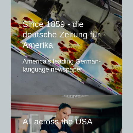
Since 1859 - die
deutsche Zeitung für
Amerika
America’s leading German-
language newspaper
All across the USA