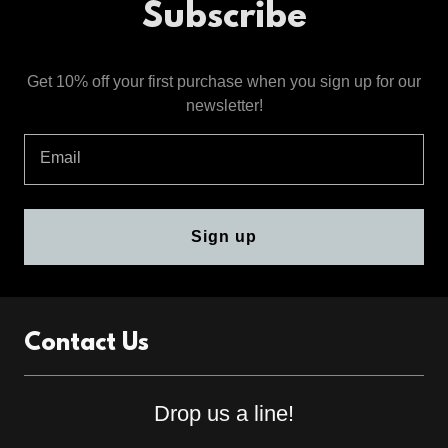
Subscribe
Get 10% off your first purchase when you sign up for our
newsletter!
Email
Sign up
Contact Us
Drop us a line!