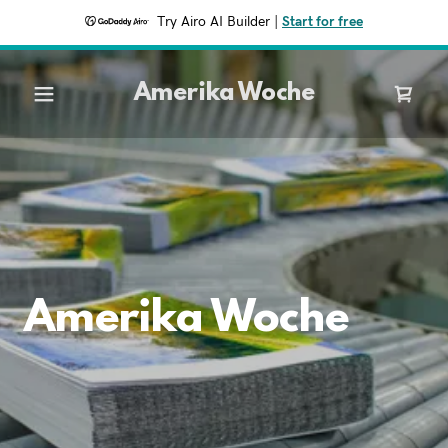
Try Airo AI Builder
|
Start for free
Amerika Woche
Amerika Woche