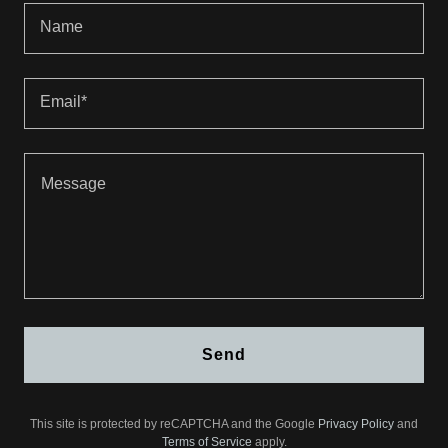
Name
Email*
Send
This site is protected by reCAPTCHA and the Google
Privacy Policy
and
Terms of Service
apply.