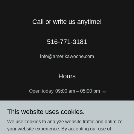
Call or write us anytime!
516-771-3181
info@amerikawoche.com
Hours
Open today
09:00 am – 05:00 pm
This website uses cookies.
We use cookies to analyze website traffic and optimize
Copyright © 2022 Amerika Woche - All Rights Reserved.
your website experience. By accepting our use of