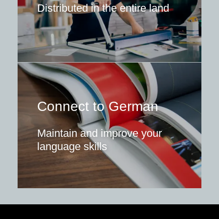
Distributed in the entire land
Connect to German
Maintain and improve your
language skills