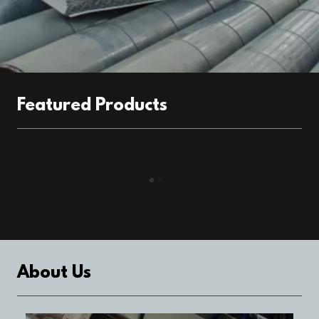
Featured Products
About Us